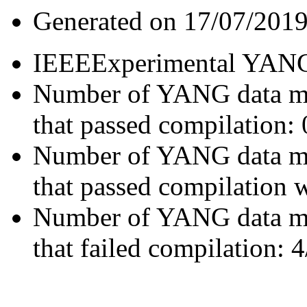
Generated on 17/07/2019
IEEEExperimental YA
Number of YANG data m
that passed compilation: 
Number of YANG data m
that passed compilation 
Number of YANG data m
that failed compilation: 4